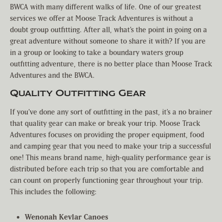
BWCA with many different walks of life. One of our greatest
services we offer at Moose Track Adventures is without a
doubt group outfitting. After all, what’s the point in going on a
great adventure without someone to share it with? If you are
in a group or looking to take a boundary waters group
outfitting adventure, there is no better place than Moose Track
Adventures and the BWCA.
Quality Outfitting Gear
If you’ve done any sort of outfitting in the past, it’s a no brainer
that quality gear can make or break your trip. Moose Track
Adventures focuses on providing the proper equipment, food
and camping gear that you need to make your trip a successful
one! This means brand name, high-quality performance gear is
distributed before each trip so that you are comfortable and
can count on properly functioning gear throughout your trip.
This includes the following:
Wenonah Kevlar Canoes