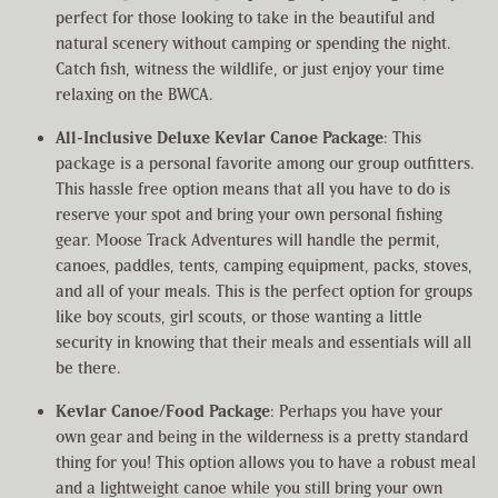
perfect for those looking to take in the beautiful and
natural scenery without camping or spending the night.
Catch fish, witness the wildlife, or just enjoy your time
relaxing on the BWCA.
All-Inclusive Deluxe Kevlar Canoe Package
: This
package is a personal favorite among our group outfitters.
This hassle free option means that all you have to do is
reserve your spot and bring your own personal fishing
gear. Moose Track Adventures will handle the permit,
canoes, paddles, tents, camping equipment, packs, stoves,
and all of your meals. This is the perfect option for groups
like boy scouts, girl scouts, or those wanting a little
security in knowing that their meals and essentials will all
be there.
Kevlar Canoe/Food Package
: Perhaps you have your
own gear and being in the wilderness is a pretty standard
thing for you! This option allows you to have a robust meal
and a lightweight canoe while you still bring your own