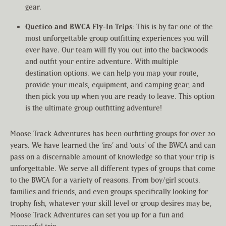
gear.
Quetico and BWCA Fly-In Trips
: This is by far one of the
most unforgettable group outfitting experiences you will
ever have. Our team will fly you out into the backwoods
and outfit your entire adventure. With multiple
destination options, we can help you map your route,
provide your meals, equipment, and camping gear, and
then pick you up when you are ready to leave. This option
is the ultimate group outfitting adventure!
Moose Track Adventures has been outfitting groups for over 20
years. We have learned the ‘ins’ and ‘outs’ of the BWCA and can
pass on a discernable amount of knowledge so that your trip is
unforgettable. We serve all different types of groups that come
to the BWCA for a variety of reasons. From boy/girl scouts,
families and friends, and even groups specifically looking for
trophy fish, whatever your skill level or group desires may be,
Moose Track Adventures can set you up for a fun and