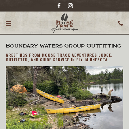
Boundary Waters Group Outfitting
GREETINGS FROM MOOSE TRACK ADVENTURES LODGE,
OUTFITTER, AND GUIDE SERVICE IN ELY, MINNESOTA.