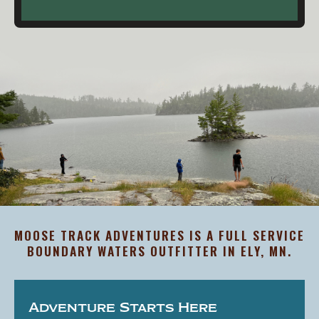
MOOSE TRACK ADVENTURES IS A FULL SERVICE
BOUNDARY WATERS OUTFITTER IN ELY, MN.
Adventure Starts Here