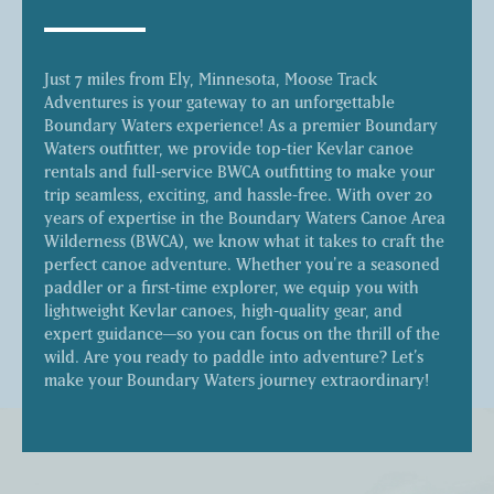
Just 7 miles from Ely, Minnesota, Moose Track
Adventures is your gateway to an unforgettable
Boundary Waters experience! As a premier Boundary
Waters outfitter, we provide top-tier Kevlar canoe
rentals and full-service BWCA outfitting to make your
trip seamless, exciting, and hassle-free. With over 20
years of expertise in the Boundary Waters Canoe Area
Wilderness (BWCA), we know what it takes to craft the
perfect canoe adventure. Whether you're a seasoned
paddler or a first-time explorer, we equip you with
lightweight Kevlar canoes, high-quality gear, and
expert guidance—so you can focus on the thrill of the
wild. Are you ready to paddle into adventure? Let’s
make your Boundary Waters journey extraordinary!