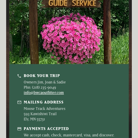
BOOK YOUR TRIP
phone
Owners Jim, Joan & Sadie
Phn: (218) 235-9049
info@bwcaoutfitter.com
mail
MAILING ADDRESS
Moose Track Adventures
593 Kawishiwi Trail
Ely, MN 55731
credit_card
PAYMENTS ACCEPTED
We accept cash, check, mastercard, visa, and discover.