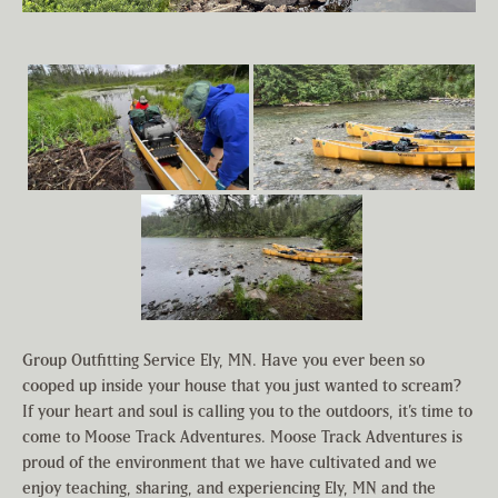
Group Outfitting Service Ely, MN. Have you ever been so
cooped up inside your house that you just wanted to scream?
If your heart and soul is calling you to the outdoors, it’s time to
come to Moose Track Adventures. Moose Track Adventures is
proud of the environment that we have cultivated and we
enjoy teaching, sharing, and experiencing Ely, MN and the