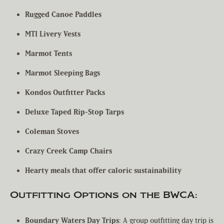
Rugged Canoe Paddles
MTI Livery Vests
Marmot Tents
Marmot Sleeping Bags
Kondos Outfitter Packs
Deluxe Taped Rip-Stop Tarps
Coleman Stoves
Crazy Creek Camp Chairs
Hearty meals that offer caloric sustainability
Outfitting Options on the BWCA:
Boundary Waters Day Trips
: A group outfitting day trip is