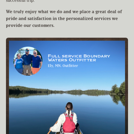
successful trip.
We truly enjoy what we do and we place a great deal of
pride and satisfaction in the personalized services we
provide our customers.
Full service Boundary
Waters Outfitter
Ely, MN. Outfitter