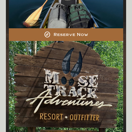
explore
Reserve Now