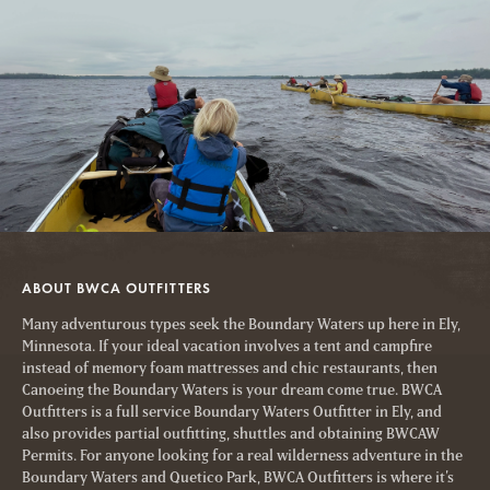
ABOUT BWCA OUTFITTERS
Many adventurous types seek the Boundary Waters up here in Ely,
Minnesota. If your ideal vacation involves a tent and campfire
instead of memory foam mattresses and chic restaurants, then
Canoeing the Boundary Waters is your dream come true. BWCA
Outfitters is a full service Boundary Waters Outfitter in Ely, and
also provides partial outfitting, shuttles and obtaining BWCAW
Permits. For anyone looking for a real wilderness adventure in the
Boundary Waters and Quetico Park, BWCA Outfitters is where it’s